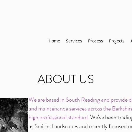
Home
Services
Process
Projects
ABOUT US
We are based in South Reading and provide de
and maintenance services across the Berkshire
high professional standard.
We've been tradin
as Smiths Landscapes and recently focused o