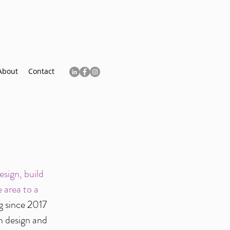
About
Contact
sign, build
 area to a
g since 2017
n design and