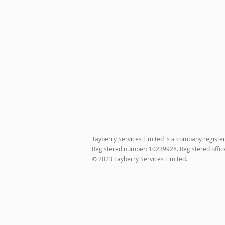
Tayberry Services Limited is a company registe
Registered number: 10239928. Registered offic
© 2023 Tayberry Services Limited.