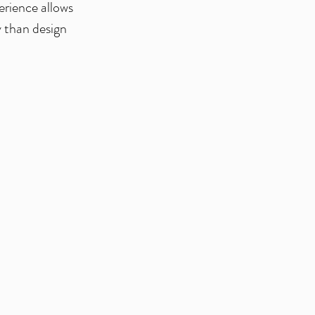
erience allows
y than design