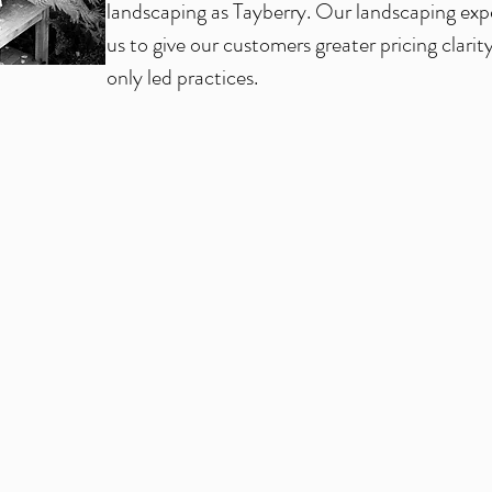
landscaping as Tayberry. Our landscaping exp
us to give our customers greater pricing clarit
only led practices.