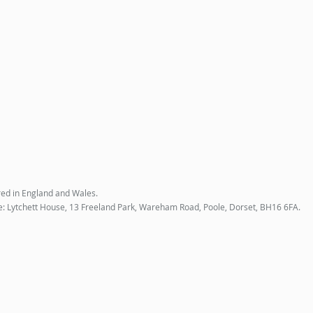
red in England and Wales.
e: Lytchett House, 13 Freeland Park, Wareham Road, Poole, Dorset, BH16 6FA.