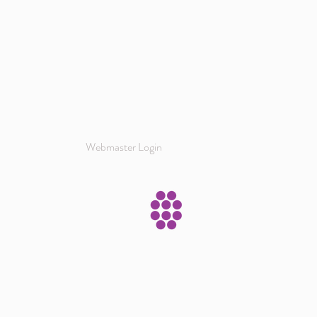
Webmaster Login