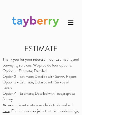
ESTIMATE
Thank you for your interest in our Estimating and
Surveying services. We provide four options:
Option 1 - Estimate; Detailed
Option 2 - Estimate; Detailed with Survey Report
Option 3 - Estimate; Detailed with Survey of
Levels
Option 4 - Estimate; Detailed with Topographical
Survey
An example estimate is available to download
here
. For complex projects that require drawings,