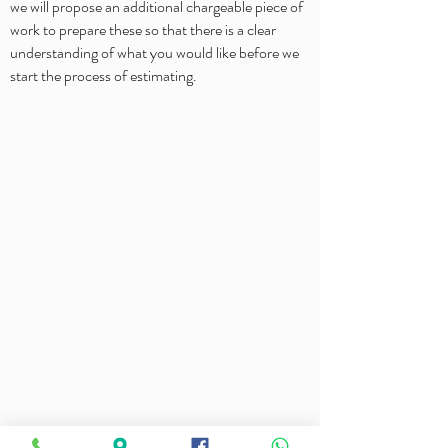
we will propose an additional chargeable piece of
work to prepare these so that there is a clear
understanding of what you would like before we
start the process of estimating.